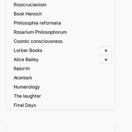
Rosicrucianism
Book Henoch
Philosophia reformata
Rosarium Philosophorum
Cosmic consciousness
Lorber Books
Alice Bailey
Rebirth
Atomism
Numerology
The laughter
Final Days