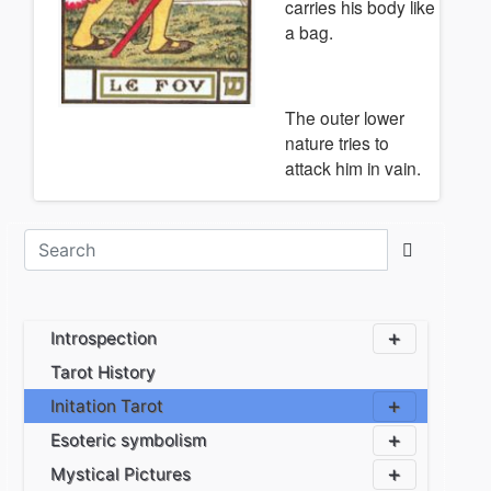
carries his body like
a bag.
The outer lower
nature tries to
attack him in vain.
Introspection
Tarot History
Initation Tarot
Esoteric symbolism
Mystical Pictures