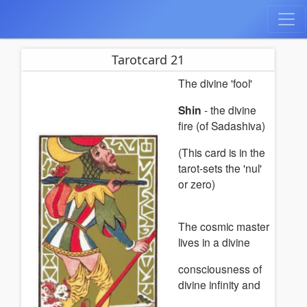
Tarotcard 21
The divine 'fool'
Shin
- the divine
fire (of Sadashiva)
(This card is in the
tarot-sets the 'nul'
or zero)
The cosmic master
lives in a divine
consciousness of
divine infinity and