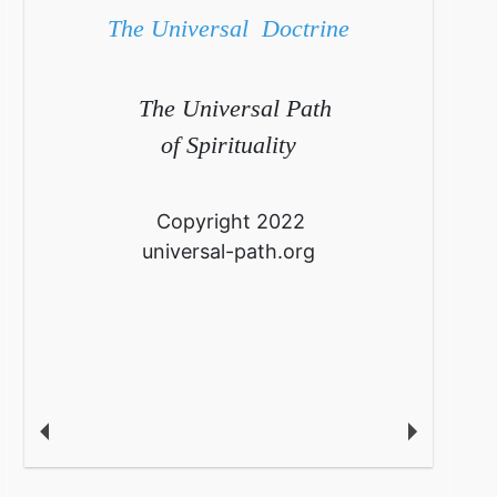
The Universal Doctrine
The Universal Path
of Spirituality
Copyright 2022
universal-path.org