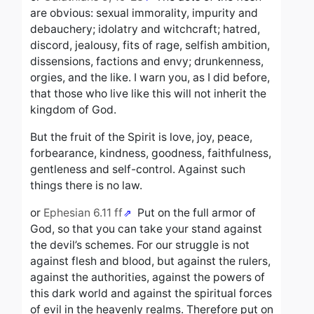
are obvious: sexual immorality, impurity and
debauchery; idolatry and witchcraft; hatred,
discord, jealousy, fits of rage, selfish ambition,
dissensions, factions and envy; drunkenness,
orgies, and the like. I warn you, as I did before,
that those who live like this will not inherit the
kingdom of God.
But the fruit of the Spirit is love, joy, peace,
forbearance, kindness, goodness, faithfulness,
gentleness and self-control. Against such
things there is no law.
or
Ephesian 6.11 ff
Put on the full armor of
God, so that you can take your stand against
the devil’s schemes. For our struggle is not
against flesh and blood, but against the rulers,
against the authorities, against the powers of
this dark world and against the spiritual forces
of evil in the heavenly realms. Therefore put on