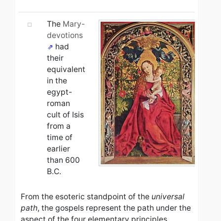
The
Mary-
devotions
had
their
equivalent
in the
egypt-
roman
cult of Isis
from a
time of
earlier
than 600
B.C.
From the esoteric standpoint of the
universal
path
, the gospels represent the path under the
aspect of the four elementary principles,