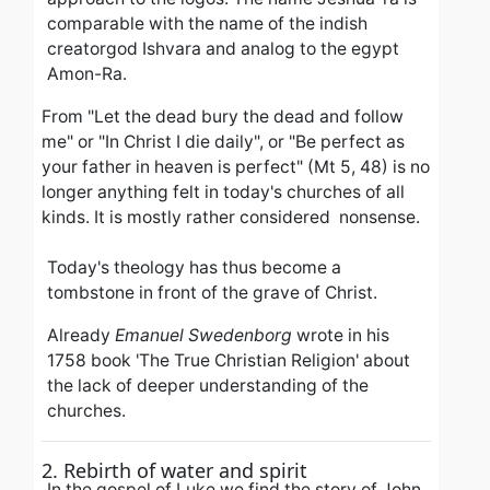
comparable with the name of the indish
creatorgod Ishvara and analog to the egypt
Amon-Ra.
From "Let the dead bury the dead and follow
me" or "In Christ I die daily",
or "Be perfect as
your father in heaven is perfect" (Mt 5, 48) is no
longer anything felt in today's churches of all
kinds.
It is mostly rather considered nonsense.
Today's theology has thus become a
tombstone in front of the grave of Christ.
Already
Emanuel Swedenborg
wrote in his
1758 book 'The True Christian Religion' about
the lack of deeper understanding of the
churches.
2. Rebirth of water and spirit
In the gospel of Luke we find the story of John,