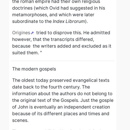
the roman empire had their own religious
doctrines (which Ovid had suggested in his
metamorphoses, and which were later
subordinate to the
Index Librorum
).
Origines
tried to disprove this.
He admitted
however, that the transcripts differed,
because the writers added and excluded as it
suited them. "
The modern gospels
The oldest today preserved evangelical texts
date back to the fourth century.
The
information about the authors
do not belong to
the original text of the Gospels. Just the gosple
of John is eventually an independent creation
because of its different places and times and
scenes.