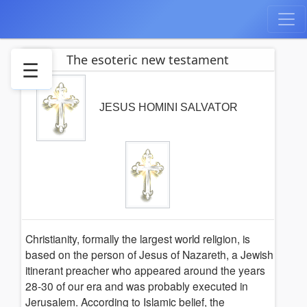
The esoteric new testament
☰
Jesus
the
JESUS HOMINI SALVATOR
salvator
Gospel-
Versions
History
True
Beleife
Spiritual
Christianity, formally the largest world religion, is
rebirth
based on the person of Jesus of Nazareth, a Jewish
Moral
itinerant preacher who appeared around the years
Christ-
28-30 of our era and was probably executed in
Meditation
Jerusalem. According to Islamic belief, the