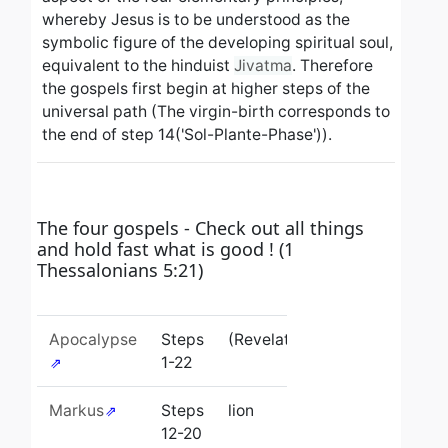
whereby Jesus is to be understood as the
symbolic figure of the developing spiritual soul,
equivalent to the hinduist
Jivatma
.
Therefore
the gospels first begin at higher steps of the
universal path (The virgin-birth corresponds to
the end of step 14('Sol-Plante-Phase')).
The four gospels - Check out all things
and hold fast what is good ! (1
Thessalonians 5:21)
Apocalypse
Steps
(Revelation)
1-22
Markus
Steps
lion
12-20