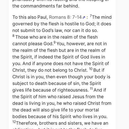
the commandments far behind.
7
To this also Paul,
Romans 8: 7-14
:
The mind
governed by the flesh is hostile to God; it does
not submit to God’s law, nor can it do so.
8
Those who are in the realm of the flesh
9
cannot please God.
You, however, are not in
the realm of the flesh but are in the realm of
the Spirit, if indeed the Spirit of God lives in
you. And if anyone does not have the Spirit of
10
Christ, they do not belong to Christ.
But if
Christ is in you, then even though your body is
subject to death because of sin, the Spirit
11
gives life because of righteousness.
And if
the Spirit of him who raised Jesus from the
dead is living in you, he who raised Christ from
the dead will also give life to your mortal
bodies because of his Spirit who lives in you.
12
Therefore, brothers and sisters, we have an