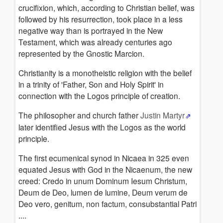
Apocalypse
crucifixion, which, according to Christian belief, was
of
followed by his resurrection, took place in a less
John
negative way than is portrayed in the New
Secrecy
Testament, which was already centuries ago
of
represented by the Gnostic Marcion.
gosples
Christianity is a monotheistic religion with the belief
References
in a trinity of 'Father, Son and Holy Spirit' in
connection with the Logos principle of creation.
The philosopher and church father
Justin Martyr
later identified Jesus with the Logos as the world
principle.
The first ecumenical synod in Nicaea in 325 even
equated Jesus with God in the Nicaenum, the new
creed: Credo in unum Dominum Iesum Christum,
Deum de Deo, lumen de lumine, Deum verum de
Deo vero, genitum, non factum, consubstantial Patri
....