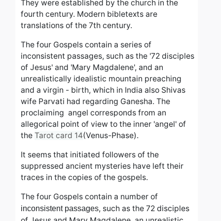
They were established by the church in the
fourth century. Modern bibletexts are
translations of the 7th century.
The four Gospels contain a series of
inconsistent passages, such as the '72 disciples
of Jesus' and 'Mary Magdalene', and an
unrealistically idealistic mountain preaching
and a virgin - birth, which in India also Shivas
wife Parvati had
regarding Ganesha. The
proclaiming angel corresponds from an
allegorical point of view
to the inner 'angel' of
the
Tarot card 14
(Venus-Phase).
It seems that initiated followers of the
suppressed ancient mysteries have left their
traces in the copies of the gospels.
The four Gospels contain a number of
, such as the 72 disciples
inconsistent passages
of Jesus and Mary Magdalene, an unrealistic