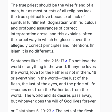
The true priest should be the wise friend of all
men, but as most priests of all religions lack
the true spiritual love because of lack of
spiritual fulfillment, dogmatism with ridiculous
and profound assurances of correct
interpretation arose, and this explains often
the cruel way
in which he glosses over the
allegedly correct principles and intentions (In
Islam it is no different.).
Sentences like
1 John 2.15-17
Do not love the
world or anything in the world. If anyone loves
the world, love for the Father is not in them.
16
o
r everything in the world—the lust of the
flesh, the lust of the eyes, and the pride of life
—comes not from the Father but from the
world.
The world and its desires pass away,
but whoever does the will of God lives forever.
or
Galathians 5, 19-23
The acts of the flesh