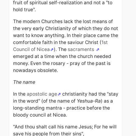
fruit of spiritual self-realization and not a "to
hold true".
The modern Churches lack the lost means of
the very early Christianity of which they do not
want to know anything. In their place came the
comfortable faith in the saviour Christ (
1st
Council of Nicea
). The
sacraments
emerged at a time when the church needed
money
.
Even the rosary - pray of the past is
nowadays obsolete.
The name
In the
apostolic age
christianity had the "stay
in the word" (of the name of
Yeshua-Ra
) as a
long-standing mantra - practice before the
bloody council at Nicea.
"And thou shalt call his name Jesus;
For he will
save his people from their sins",