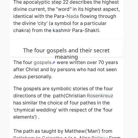
The apocalyptic step 22 describes the highest
divine current, the "word" in its highest aspect,
identical with the Para-
Nada
flowing through
the divine 'city' (a symbol for a particular
chakra) from the kashmir Para-Shakti.
The four gospels and their secret
meaning
The four
gospels
were written over 70 years
after Christ and by persons who had not seen
Jesus personally.
The gospels are symbolic stories of the four
directions of the path(Christian
Rosenkreuz
has similar the choice of four pathes in the
'chymical wedding' with respect of the 'four
elements') .
The path as taught by Matthew('Man') from