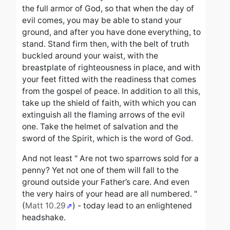
the full armor of God, so that when the day of
evil comes, you may be able to stand your
ground, and after you have done everything, to
stand. Stand firm then, with the belt of truth
buckled around your waist, with the
breastplate of righteousness in place, and with
your feet fitted with the readiness that comes
from the gospel of peace. In addition to all this,
take up the shield of faith, with which you can
extinguish all the flaming arrows of the evil
one. Take the helmet of salvation and the
sword of the Spirit, which is the word of God.
And not least "
Are not two sparrows sold for a
penny? Yet not one of them will fall to the
ground outside your Father’s care.
And even
the very hairs of your head are all numbered.
"
(
Matt 10.29
) - today lead to an enlightened
headshake.