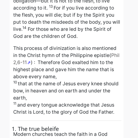
obligation—but it is not to the flesh, to live
13
according to it.
For if you live according to
the flesh, you will die; but if by the Spirit you
put to death the misdeeds of the body, you will
14
live.
For those who are led by the Spirit of
God are the children of God.
This process of divinization is also mentioned
in the Christ hymn of the Philippine epistle
(
Phil
2,6-11
) :
Therefore God exalted him to the
highest place
and gave him the
name
that is
above every name,
10
that at the name of Jesus every knee should
bow,
in heaven and on earth and under the
earth,
11
and every tongue acknowledge that Jesus
Christ is Lord,
to the glory of God the Father.
1. The true beleife
Modern churches teach the faith in a God