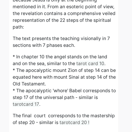
mentioned in it. From an esoteric point of view,
the revelation contains a comprehensive veiled
representation of the 22 steps of the spiritual
path:
The text presents the teaching visionally in 7
sections with 7 phases each.
* In chapter 10 the angel stands on the land
and on the sea, similar to the
tarot card 10
.
*
The apocalyptic mount Zion of step 14 can be
equated here with mount Sinai at step 14 of the
Old Testament.
* The apocalyptic 'whore' Babel corresponds to
step 17 of the universal path - similar is
tarotcard 17
.
The final court corresponds to the mastership
of step 20 - similar is
tarotcard 20 !