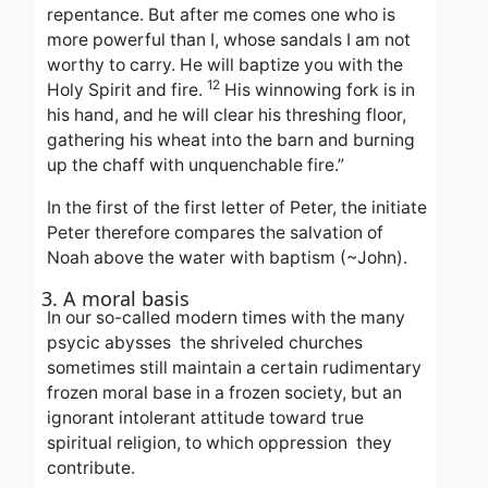
repentance. But after me comes one who is
more powerful than I, whose sandals I am not
worthy to carry. He will baptize you with the
12
Holy Spirit and fire.
His winnowing fork is in
his hand, and he will clear his threshing floor,
gathering his wheat into the barn and burning
up the chaff with
unquenchable fire.”
In the first of the first letter of Peter, the initiate
Peter therefore compares the salvation of
Noah above the water with baptism (~John).
3. A moral basis
In our so-called modern times with the many
psycic abysses the shriveled churches
sometimes still maintain a certain rudimentary
frozen moral base in a frozen society, but an
ignorant intolerant attitude toward true
spiritual religion, to which
oppression
they
contribute.