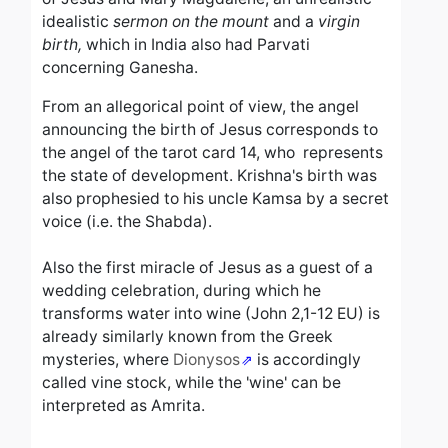
idealistic
sermon on the mount
and a
virgin
birth,
which in India also had Parvati
concerning Ganesha.
From an allegorical point of view, the angel
announcing the birth of Jesus corresponds to
the angel of the tarot card 14, who represents
the state of development. Krishna's birth was
also prophesied to his uncle Kamsa by a secret
voice (i.e. the Shabda).
Also the first miracle of Jesus as a guest of a
wedding celebration, during which he
transforms water into wine (John 2,1-12 EU) is
already similarly known from the Greek
mysteries, where
Dionysos
is accordingly
called vine stock, while the 'wine' can be
interpreted as Amrita.