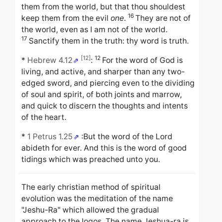
them from the world, but that thou shouldest
16
keep them from the evil
one
.
They are not of
the world, even as I am not of the world.
17
Sanctify them in the truth: thy word is truth.
[12]
12
*
Hebrew 4.12
:
For the word of God is
living, and active, and sharper than any two-
edged sword, and piercing even to the dividing
of soul and spirit, of both joints and marrow,
and quick to discern the thoughts and intents
of the heart.
*
1 Petrus 1.25
:
But the word of the Lord
abideth for ever. And this is the word of good
tidings which was preached unto you.
The early christian method of spiritual
evolution was the meditation of the name
"Jeshu-Ra" which allowed the gradual
approach to the logos. The name Jeshua-ra is