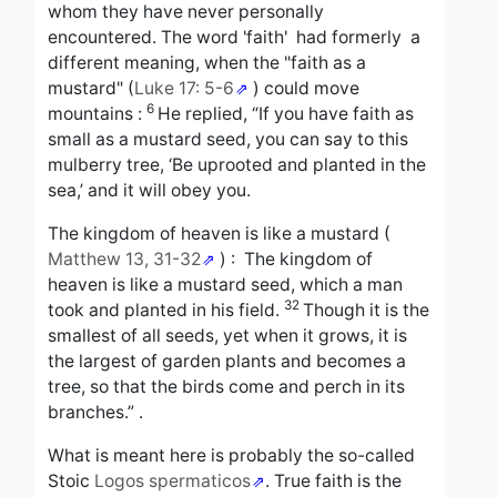
whom they have never personally
encountered.
The word 'f
aith' had
formerly
a
different meaning, when the "faith as a
mustard" (
Luke 17: 5-6
) could move
6
mountains :
He replied,
“If you have faith as
small as a mustard seed, you can say to this
mulberry tree, ‘Be uprooted and planted in the
sea,’ and it will obey you.
The kingdom of heaven is like a mustard
(
Matthew 13, 31-32
) :
The kingdom of
heaven is like a mustard seed, which a man
32
took and planted in his field.
Though it is the
smallest of all seeds, yet when it grows, it is
the largest of garden plants and becomes a
tree, so that the birds come and perch in its
branches.”
.
What is meant here is probably the so-called
Stoic
Logos spermaticos
.
True faith is the