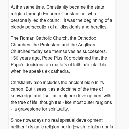
At the same time, Christianity became the state
religion through Emperor Constantine, who
personally led the council. It was the beginning of a
bloody persecution of all dissidents and heretics.
The Roman Catholic Church, the Orthodox
Churches, the Protestant and the Anglican
Churches today see themselves as successors.
150 years ago, Pope Pius IX proclaimed that the
Pope's decisions on matters of faith are infallible
when he speaks ex cathedra.
Christianity also includes the ancient bible in its
canon.
But it sees it as a doctrine of the tree of
knowledge and itself as a higher development with
the tree of life, though it is - like most outer religions
- a gravestone for spirituality.
Since nowadays no real spiritual development
neither in islamic religion nor in jewish religion nor in