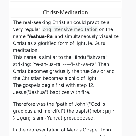
Christ-Meditation
The real-seeking Christian could practize a
very regular
long intensive meditation
on the
name '
Yeshua-Ra
' and simultaneously visualize
Christ as a glorified form of light. ie. Guru
meditation.
This name is similar to the Hindu "Ishvara"
striking: 'Ye-sh-ua-ra' ----'I-sh-va-ra'. Then
Christ becomes gradually the true Savior and
the Christian becomes a child of light.
The gospels begin first with step 12.
Jesus("Jeshua") baptizes with fire.
Therefore was the "path of John"("God is
gracious and merciful") the bapist(hebr.: יוֹחָנָן
הַמַּטְבִּיל; Islam : Yahya) presupposed.
In the representation of Mark's Gospel John