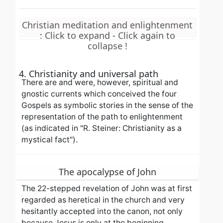
Christian meditation and enlightenment
: Click to expand - Click again to
collapse !
4. Christianity and universal path
There are and were, however, spiritual and
gnostic currents which conceived the four
Gospels as symbolic stories in the sense of the
representation of the path to enlightenment
(as indicated in "R. Steiner: Christianity as a
mystical fact").
The apocalypse of John
The 22-stepped revelation of John was at first
regarded as heretical in the church and very
hesitantly accepted into the canon, not only
because Jesus is only at the beginning