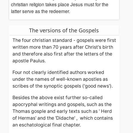
christian religion takes place
Jesus must for the
latter serve as the redeemer.
The versions of the Gospels
The four christian standard - gospels were first
written more than 70 years after Christ's birth
and therefore
also first after the letters of the
apostle Paulus.
Four not clearly identified authors worked
under the names of well-known apostles as
scribes of the synoptic gospels ('good news').
Besides the above exist further s
o-called
apocryphal writings and gospels, such as the
Thomas gosple and early texts such as '
Herd
of Hermas' and the 'Didache' , which contains
an eschatological
final
chapter
.