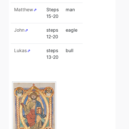
Matthew
Steps
man
15-20
John
steps
eagle
12-20
Lukas
steps
bull
13-20