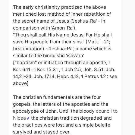
The early christianity practized the above
mentioned lost method of inner repetition of
the secret name of Jesus ('Jeshua-Ra' - in
comparison with 'Amon-Ra').
"Thou shall call His Name Jesus: For He shall
save His people from their sins." (Matt. i. 21;
first initiation) - 'Jeshua-Ra', a name which is
similar to the hinduistic 'ishvara'
["baptism" or initiation through an apostle; 1
Kor. 6.11 ; 1 Kor. 15.31 ; 1 Joh 2.5; Joh. 8.51; Joh.
14,21-24; Joh. 17.14; Hebr. 4.12; 1 Petrus 1.2 : see
above]
The christian fundamentals are the four
gospels, the letters of the apostles and the
apocalypse of John. Until the bloody
council to
Nicea
the christian tradition degraded and
the practices were lost and a simple beleife
survived and stayed over.