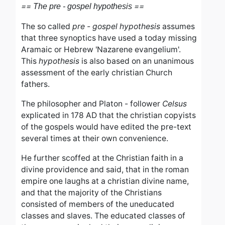
==
==
The pre - gospel hypothesis
The so called
pre - gospel hypothesis
assumes
that three synoptics have used a today missing
Aramaic or Hebrew 'Nazarene evangelium'.
This
hypothesis
is also based on an unanimous
assessment of the early christian Church
fathers.
The philosopher and Platon - follower
Celsus
explicated in 178 AD
that the christian copyists
of the gospels would have edited the pre-text
several times at their own convenience.
He further scoffed at the Christian faith in a
divine providence and said, that i
n the roman
empire one laughs at a christian divine name,
and that t
he majority of the Christians
consisted of members of the uneducated
classes and slaves. The educated classes of