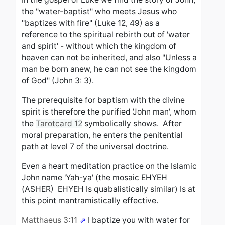
the "water-baptist" who meets Jesus who
"baptizes with fire" (Luke 12, 49) as a
reference to the spiritual rebirth out of 'water
and spirit' - without which the kingdom of
heaven can not be inherited, and also
"Unless a
man be born anew, he can not see the kingdom
of God" (John 3: 3).
The prerequisite for baptism with the divine
spirit is therefore the purified 'John man', whom
the
Tarotcard 12
symbolically shows.
After
moral preparation, he enters the penitential
path at level 7 of the universal doctrine.
Even a heart meditation practice on the Islamic
John name
'Yah-ya' (the mosaic EHYEH
(ASHER) EHYEH
Is quabalistically similar
)
Is at
this point mantramistically effective.
Matthaeus 3:11
I baptize you with water for