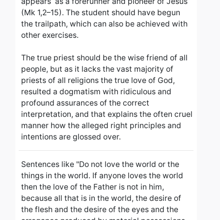
appears as a forerunner and pioneer of Jesus
(Mk 1,2–15).
The student should have begun
the trailpath, which can also be achieved with
other exercises.
The true priest should be the wise friend of all
people, but as it lacks the vast majority of
priests of all religions the true love of God,
resulted a dogmatism with ridiculous and
profound assurances of the correct
interpretation, and that explains the often cruel
manner how the alleged right principles and
intentions are glossed over.
Sentences like "Do not love the world or the
things in the world. If anyone loves the world
then the love of the Father is not in him,
because all that is in the world, the desire of
the flesh and the desire of the eyes and the