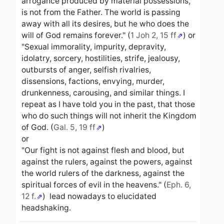
arrogance produced by material possessions,
is not from the Father. The world is passing
away with all its desires, but he who does the
will of God remains forever." (
1 Joh 2, 15 ff
) or
"Sexual immorality, impurity, depravity,
idolatry, sorcery, hostilities, strife, jealousy,
outbursts of anger, selfish rivalries,
dissensions, factions, envying, murder,
drunkenness, carousing, and similar things. I
repeat as I have told you in the past, that those
who do such things will not inherit the Kingdom
of God. (
Gal. 5, 19 ff
)
or
"Our fight is not against flesh and blood, but
against the rulers, against the powers, against
the world rulers of the darkness, against the
spiritual forces of evil in the heavens." (
Eph. 6,
12 f.
) lead nowadays to elucidated
headshaking.