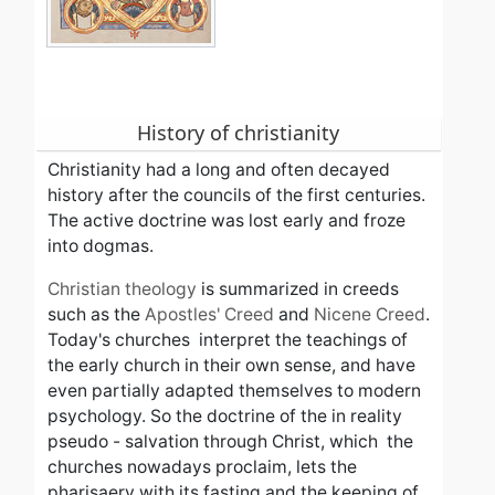
History of christianity
Christianity had a long and often decayed
history after the councils of the first centuries.
The active doctrine was lost early and
froze
into dogmas.
Christian theology
is summarized in creeds
such as the
Apostles' Creed
and
Nicene Creed
.
Today's churches interpret the teachings of
the early church in their own sense, and have
even partially adapted themselves to modern
psychology. So the
doctrine of the in reality
pseudo - salvation
t
hrough Christ, which
the
churches
nowadays proclaim,
lets the
pharisaery with its fasting and the keeping of