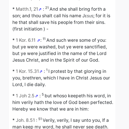
21
*
Matth.1, 21
:
And she shall bring forth a
son; and thou shalt call his name
Jesus
; for it is
he that shall save his people from their sins.
(first initiation ) -
11
*
1 Kor. 6.11
:
And such were some of you:
but ye were washed, but ye were sanctified,
but ye were justified in the name of the Lord
Jesus Christ, and in the Spirit of our God.
1
*
1 Kor. 15.31
:
I protest by that glorying in
you, brethren, which I have in Christ Jesus our
Lord, I die daily.
5
*
1 Joh 2.5
:
but whoso keepeth his word, in
him verily hath the love of God been perfected.
Hereby we know that we are in him:
51
*
Joh. 8.51
:
Verily, verily, I say unto you, If a
man keep my word, he shall never see death.