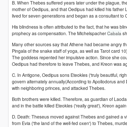
B. When Thebes suffered years later under the plague, the bl
mother of Oedipus, and that Oedipus had killed his father
lived for seven generations and began as a consultant to
His blindness is often attributed to the fact, that he was b
prophecy as compensation. The Michelspacher
Cabala
sh
Many other sources say that Athene had became angry that 
Pingala of the snake staff of yoga, as well as Tarot card 
The goddess repented her impulsive action. Since she coul
Oedipus had therefore to leave Thebes, and Kreon was aga
C. In Antigone, Oedipus sons Eteokles ('truly beautiful, rig
govern alternately annually(According to Apollodorus and D
with neighboring princes, and attacked Thebes.
Both brothers were killed.
Therefore, as guardian of Laoda
and in the battle killed Eteokles ('really great'), Kreon ag
D.
Death: Theseus moved against Thebes and gained a vi
from Evia ('the land of the well-fed oxen') to Thebes, mu