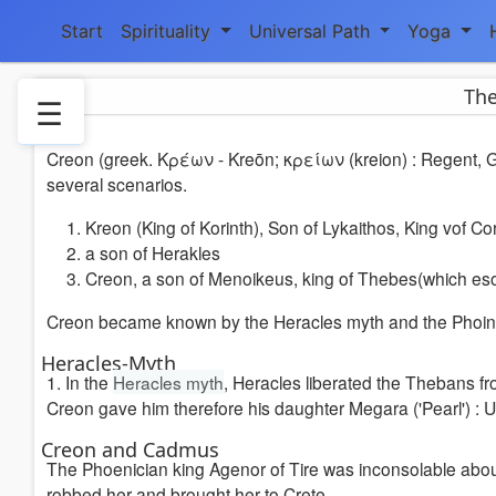
Start
Spirituality
Universal Path
Yoga
The
☰
Creon (greek. Κρέων - Kreōn; κρείων (kreion) : Regent, Go
1.
several scenarios.
Heraclesmyth
2.
Kreon (King of Korinth), Son of Lykaithos, King vof Co
Creon
a son of Herakles
and
Creon, a son of Menoikeus, king of Thebes(which eso
Cadmus
Creon became known by the Heracles myth and the Phoinis
2.1
Government-
Heracles-Myth
1. In the
Heracles myth
, Heracles liberated the Thebans fr
times
Creon gave him therefore his daughter Megara ('Pearl') : U
4.
Literature
Creon and Cadmus
5.
The Phoenician king Agenor of Tire was inconsolable abou
Weblinks
robbed her and brought her to Crete.