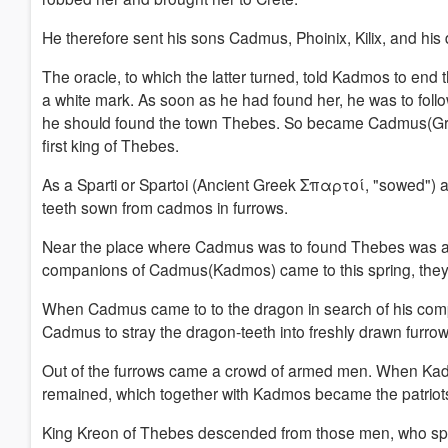
He therefore sent his sons Cadmus, Phoinix, Kilix, and hi
The oracle, to which the latter turned, told Kadmos to end 
a white mark. As soon as he had found her, he was to foll
he should found the town Thebes. So became Cadmus(
first king of Thebes.
As a Sparti or Spartoi (Ancient Greek Σπαρτοί, "sowed")
teeth sown from cadmos in furrows.
Near the place where Cadmus was to found Thebes was a
companions of Cadmus(Kadmos) came to this spring, they 
When Cadmus came to to the dragon in search of his compan
Cadmus to stray the dragon-teeth into freshly drawn furrow
Out of the furrows came a crowd of armed men.
When Kadm
remained, which together with Kadmos became the patriots
King Kreon of Thebes descended from those men, who sp