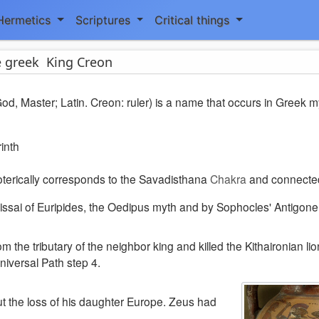
Hermetics
Scriptures
Critical things
 greek King Creon
d, Master; Latin. Creon: ruler) is a name that occurs in Greek m
rinth
terically corresponds to the Savadisthana
Chakra
and connecte
sai of Euripides, the Oedipus myth and by Sophocles' Antigone
om the tributary of the neighbor king and
killed the Kithaironian lio
niversal Path step 4.
t the loss of his daughter Europe. Zeus had