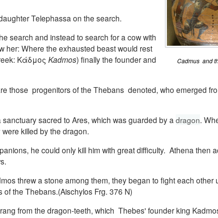
s daughter Telephassa on the search.
the search and instead to search for a cow with
ow her: Where the exhausted beast would rest
Greek: Κάδμος
Kadmos
) finally the founder and
Cadmus and the
 are those progenitors of the Thebans denoted, who emerged fr
 sanctuary sacred to Ares, which was guarded by a
dragon
. Whe
were killed by the dragon.
ions, he could only kill him with great difficulty. Athena then 
s.
os threw a stone among them, they began to fight each other unt
 of the Thebans.(Aischylos Frg. 376 N)
rang from the dragon-teeth, which Thebes' founder king Kadmo