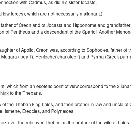
nection with Cadmus, as did his sister Iocaste.
d low forces), which are not necessarily malignant.)
ather of Creon and of Jocasta and Hipponome and grandfather 
on of Pentheus and a descendant of the Spartoi.
Another Menoe
daughter of Apollo, Creon was, according to Sophocles, father of 
egara ('pearl'), Henioche('charioteer') a
nd Pyrrha (Greek purrh
t, which from an esoteric point of view correspond to the 3 luna
hinx
to the Thebans.
w of the Theban king Laios, and then brother-in-law and uncle of
e, Ismene, Eteocles, and Polyneices.
k over the rule over Thebes as the brother of the wife of Laius.