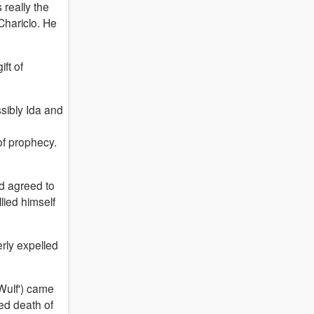
 really the
Chariclo. He
ft of
sibly Ida and
of prophecy.
nd agreed to
lied himself
rly expelled
Wulf') came
ed death of