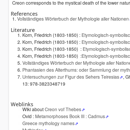
Creon corresponds to the mystical death of the lower nature
References
1.
Vollständiges Wörterbuch der Mythologie aller Nationen
Literature
Korn, Friedrich (1803-1850) :
Etymologisch-symbolis
Korn, Friedrich (1803-1850) :
Etymologisch-symbolis
Korn, Friedrich (1803-1850) :
Etymologisch-symbolis
Korn, Friedrich (1803-1850) :
Etymologisch-symbolis
Vollständiges Wörterbuch der Mythologie aller Nation
Phantasien des Alterthums: oder Sammlung der myt
Untersuchungen zur Figur des Sehers Teiresias
, G
13: 978-3823348719
Weblinks
Wiki about
Creon vof Thebes
Ovid :
Metamorphoses Book III : Cadmus
Greece mythology names