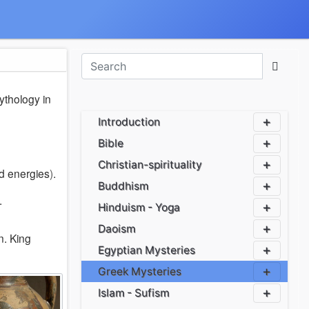
ythology in
Introduction
Bible
Christian-spirituality
d energies
)
.
Buddhism
.
Hinduism - Yoga
Daoism
n
.
King
Egyptian Mysteries
Greek Mysteries
Islam - Sufism