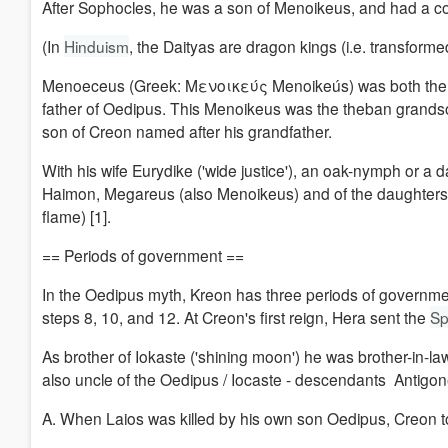
After Sophocles, he was a son of Menoikeus, and had a con
(In
Hinduism
, the Daityas are dragon kings (i.e. transforme
Menoeceus (Greek: Μενοικεύς Menoikeús) was both the f
father of Oedipus. This Menoikeus was the theban grands
son of Creon named after his grandfather.
With his wife Eurydike ('wide justice'), an oak-nymph or a 
Haimon, Megareus (also Menoikeus) and of the daughters M
flame) [1].
== Periods of government ==
In the Oedipus myth, Kreon has three periods of governmen
steps 8, 10, and 12.
At Creon's first reign, Hera sent the
Sp
As brother of Iokaste ('shining moon
') h
e was brother-in-la
also uncle of the Oedipus / Iocaste - descendants Antigon
A. When Laios was killed by his own son Oedipus, Creon too