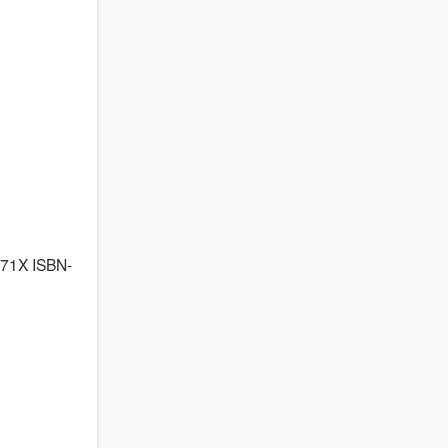
871X ISBN-