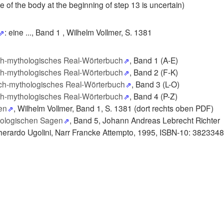
 of the body at the beginning of step 13 is uncertain)
: eine ..., Band 1 ,
Wilhelm Vollmer, S. 1381
ch-mythologisches Real-Wörterbuch
, Band 1 (A-E)
ch-mythologisches Real-Wörterbuch
, Band 2 (F-K)
ch-mythologisches Real-Wörterbuch
, Band 3 (L-O)
ch-mythologisches Real-Wörterbuch
, Band 4 (P-Z)
en
, Wilhelm Vollmer, Band 1, S. 1381 (dort rechts oben PDF)
hologischen Sagen
, Band 5, Johann Andreas Lebrecht Richter
herardo Ugolini, Narr Francke Attempto, 1995, ISBN-10: 382334