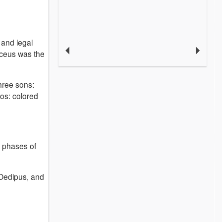
and legal
ceus was the
three sons:
os: colored
r phases of
 Oedipus, and