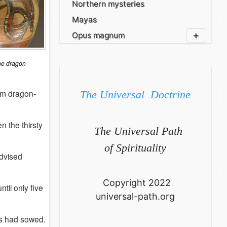
Northern mysteries
Mayas
Opus magnum
 dragon
om dragon-
The Universal Doctrine
n the thirsty
The Universal Path
of Spirituality
advised
Copyright 2022
il only five
universal-path.org
s had sowed.