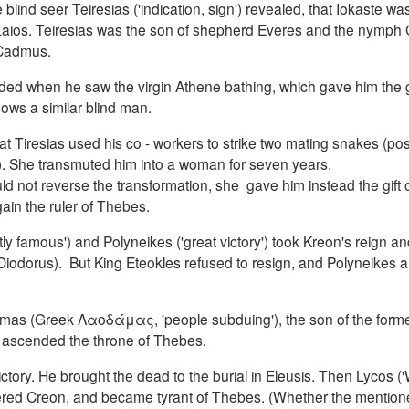
ind seer Teiresias ('indication, sign') revealed, that Iokaste was
 Laios. Teiresias was the son of shepherd Everes and the nymph 
 Cadmus.
linded when he saw the virgin Athene bathing, which gave him the gi
ows a similar blind man.
Tiresias used his co - workers to strike two mating snakes (pos
10). She transmuted him into a woman for seven years.
d not reverse the transformation, she gave him instead the gift 
in the ruler of Thebes.
htly famous') and Polyneikes ('great victory') took Kreon's reign a
iodorus). But King Eteokles refused to resign, and Polyneikes al
mas (Greek Λαοδάμας, 'people subduing'), the son of the forme
ain ascended the throne of Thebes.
ctory.
He brought the dead to the burial in Eleusis.
Then Lycos ('
rdered Creon, and became tyrant of Thebes.
(Whether the mention