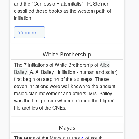
and the "Confessio Fraternitatis". R. Steiner
classified these books as the western path of
initiation.
>> more ...
White Brothership
The 7 Initiations of White Brothership of
Alice
Bailey
(A. A. Bailey : Initiation - human and solar)
first begin on step 14 of the 22 steps. These
seven initiations were well known to the ancient
rosicrucian movement and others.
Mrs. Bailey
was the first person who mentioned the higher
hierarchies of the ONEs.
Mayas
The relics of the
Maya cultures
of south