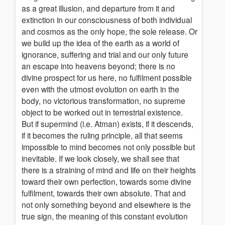
as a great illusion, and departure from it and
extinction in our consciousness of both individual
and cosmos as the only hope, the sole release. Or
we build up the idea of the earth as a world of
ignorance, suffering and trial and our only future
an escape into heavens beyond; there is no
divine prospect for us here, no fulfilment possible
even with the utmost evolution on earth in the
body, no victorious transformation, no supreme
object to be worked out in terrestrial existence.
But if supermind (i.e. Atman) exists, if it descends,
if it becomes the ruling principle, all that seems
impossible to mind becomes not only possible but
inevitable. If we look closely, we shall see that
there is a straining of mind and life on their heights
toward their own perfection, towards some divine
fulfilment, towards their own absolute. That and
not only something beyond and elsewhere is the
true sign, the meaning of this constant evolution