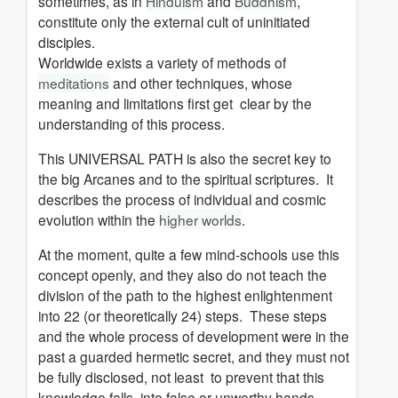
sometimes, as in
Hinduism
and
Buddhism
,
constitute only the external cult of uninitiated
disciples.
Worldwide exists a variety of methods of
meditations
and other techniques, whose
meaning and limitations first get clear by the
understanding of this process.
This UNIVERSAL PATH is also the secret key to
the big Arcanes and to the spiritual scriptures.
It
describes the process of individual and cosmic
evolution within the
higher worlds
.
At the moment, quite a few mind-schools use this
concept openly, and they also do not teach the
division of the path to the highest enlightenment
into 22 (or theoretically 24) steps.
These steps
and the whole process of development were in the
past a guarded hermetic secret, and they must not
be fully disclosed, not least to prevent that this
knowledge falls into false or unworthy hands