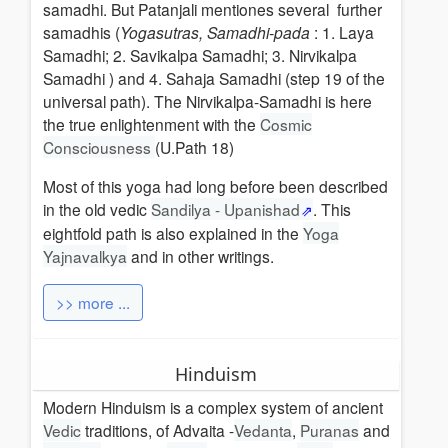
samadhi. But Patanjali mentiones several further
samadhis (
Yogasutras, Samadhi-pada
: 1. Laya
Samadhi; 2. Savikalpa Samadhi; 3. Nirvikalpa
Samadhi ) and 4. Sahaja Samadhi (step 19 of the
universal path). The Nirvikalpa-Samadhi is here
the true enlightenment with the
Cosmic
Consciousness
(U.Path 18)
Most
of this yoga had long before been described
in the old vedic
Sandilya - Upanishad
. This
eightfold path is also explained in the
Yoga
Yajnavalkya
and in other writings.
>> more ...
Hinduism
Modern Hinduism is a complex system of ancient
Vedic
traditions, of Advaita -
Vedanta
,
Puranas
and