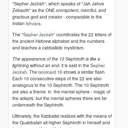
"Sepher Jezirah", which speaks of "Jah Jahve
Zebaoth" as the ONE omnipotent, merciful, and
gracious god and creator -
comparable to the
Indian
Ishvara
.
The "
Sepher Jezirah
" coordinates the
22 letters of
the ancient Hebrew alphabet and the numbers
and teaches a cabbalistic mysticism.
The appearance of the 10 Sephiroth is like a
lightning without an end
, it is said in the
Sepher
Jezirah
.
The
tarotcard 16
shows a similar flash.
Each 10 consecutive steps of the 22 are also
analogous to the 10 Sephiroth.
The 10 Sephiroth
are also a theme in
the mental sphere - magic of
the adepts, but the mental spheres there are far
underneath the Sephiroth.
Ultimately, the Kabbalist realizes
with the means of
t
he Quabbalah all higher Sephiroth in himself and