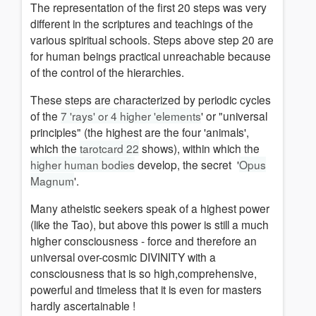
The representation of the first 20 steps was very
different in the
scriptures and teachings of the
various spiritual schools.
Steps above step 20 are
for human beings practical unreachable because
of the control of the hierarchies.
These steps are characterized by periodic cycles
of the
7 'rays' or 4 higher 'elements
' or "universal
principles" (the highest are the four 'animals',
which the
tarotcard 22
shows), w
ithin which
the
higher human bodies
develop, the secret '
Opus
Magnum
'.
Many atheistic seekers speak of a highest power
(like the Tao), but above this power is still a much
higher consciousness - force and therefore an
universal over-cosmic DIVINITY with a
consciousness that is so high,
comprehensive,
powerful
and timeless that it is
even for master
s
hardly
ascertainable
!