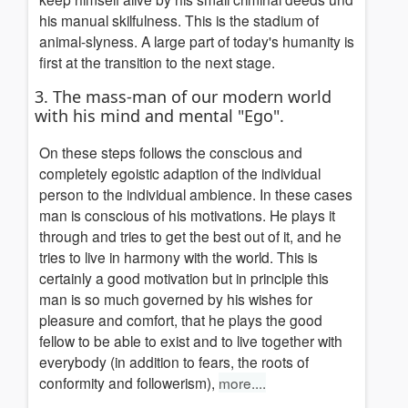
his manual skilfulness. This is the stadium of
animal-slyness.
A large part of today's humanity is
first at the
transition to the next
stage.
3. The mass-man of our modern world
with his mind and mental "Ego".
On these steps follows the conscious and
completely egoistic adaption of the individual
person to the individual ambience. In these cases
man is conscious of his motivations. He plays it
through and tries to get the best out of it, and he
tries to live in harmony with the world. This is
certainly a good motivation but in principle this
man is so much governed by his wishes for
pleasure and comfort, that he plays the good
fellow to be able to exist and to live together with
everybody
(in addition to fears, the roots of
conformity and followerism)
,
more....