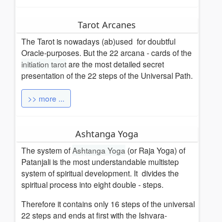
Tarot Arcanes
The Tarot is nowadays (ab)used for doubtful
Oracle-purposes. But the 22 arcana - cards of the
initiation tarot
are the most detailed secret
presentation of the 22 steps of the Universal Path.
>> more ...
Ashtanga Yoga
The system of
Ashtanga Yoga
(or Raja Yoga) of
Patanjali is the most understandable multistep
system of spiritual development. It divides the
spiritual process into eight double - steps.
Therefore it contains only 16 steps of the universal
22 steps and ends at first with the Ishvara-