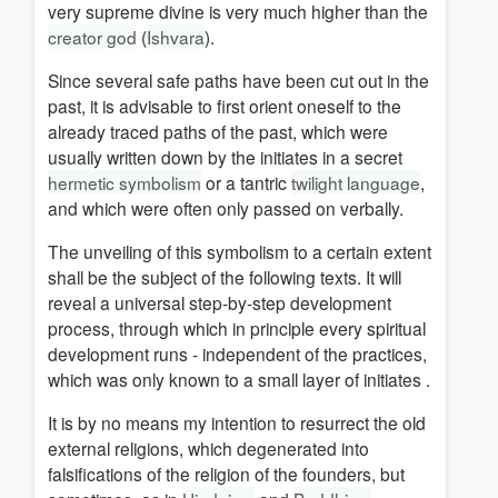
very supreme divine is very much higher than the
creator god
(
Ishvara
).
Since several safe paths have been cut out in the
past, it is advisable to first orient oneself to the
already traced paths of the past, which were
usually written down by the initiates in a secret
hermetic symbolism
or a tantric
twilight language
,
and which were often only passed on verbally.
The unveiling of t
his symbolism to a certain extent
shall be the subject of the following texts.
It will
reveal a universal step-by-step development
process, through
which in principle every spiritual
development runs - independent of the practices,
which was only known to
a small layer of initiates
.
It is by no means my intention to resurrect the old
external religions, which degenerated into
falsifications of the religion of the founders, but