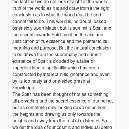
the fact that we do not look straight at the whole
truth of the world as it is and draw from it the right
conclusion as to what the world must be and
cannot fail to be. This world is, no doubt, based
ostensibly upon Matter, but its summit is Spirit and
the ascent towards Spirit must be the aim and
justification of its existence and the pointer to its
meaning and purpose. But the natural conclusion
to be drawn from the supremacy and summit
existence of Spirit is clouded by a false or
imperfect idea of spirituality which has been
constructed by intellect in its ignorance and even
by its too hasty and one-sided grasp at
knowledge.
The Spirit has been thought of not as something
all-pervading and the secret essence of our being,
but as something only looking down on us from
the heights and drawing us only towards the
heights and away from the rest of existence. So
we get the idea of our cosmic and individual being