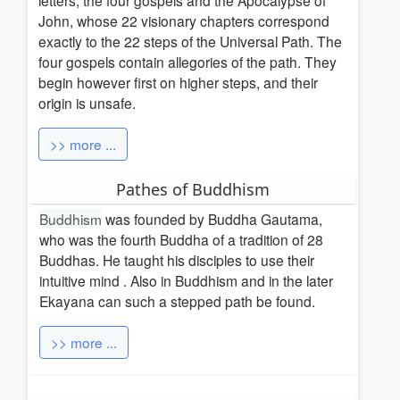
letters, the four gospels and the Apocalypse of
John, whose 22 visionary chapters correspond
exactly to the 22 steps of the Universal Path.
The
four gospels contain allegories of the path. They
begin however first on higher steps, and their
origin is unsafe.
>> more ...
Pathes of Buddhism
Buddhism
was founded by Buddha Gautama,
who was the fourth Buddha of a tradition of 28
Buddhas. He taught his disciples to use their
intuitive mind
. Also in Buddhism and in the later
Ekayana can
such a stepped path be found.
>> more ...