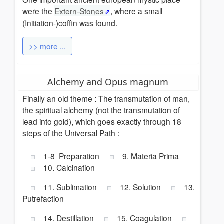
were the
Extern-Stones
, where a small
(Initiation-)coffin was found.
>> more ...
Alchemy and Opus magnum
Finally an old theme : The transmutation of man,
the spiritual alchemy (not the transmutation of
lead into gold), which goes exactly through 18
steps of the Universal Path :
1-8 Preparation
9. Materia Prima
10. Calcination
11. Sublimation
12. Solution
13.
Putrefaction
14. Destillation
15. Coagulation