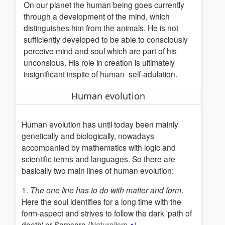
On our planet the human being goes currently
Hinduism(Sanatan
through a development of the mind, which
Dharma)
distinguishes him from the animals. He is not
Egypt
sufficiently developed to be able to consciously
Cabbala
perceive mind and soul which are part of his
Bible
unconsious.
His role in creation is ultimately
insignificant inspite of human
self-adulation
.
Greek
Mysteries
Human evolution
Christian
spirituality
Human evolution has until today been mainly
Buddhism
genetically and biologically
, nowadays
Taoism
accompanied by mathematics with logic and
Islam
scientific terms and languages.
So there are
-
basically two main lines of human evolution:
Sufism
Rosicrucianism
1.
The one line has to do with matter and form
.
White
Here the soul identifies for a long time
with the
Brothership
form-aspect and strives to follow the dark 'path of
Maya-
death'
or Samsara (
Naturalism
) .