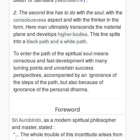
culture
2. The second line has to do with the soul
, with the
North
consciousness
aspect and with the thinker in the
european
form.
Here man ultimately transcends the material
mysteries
plane and develops
higher bodies
. This line splits
Alchemy
into a
black path and a white path
.
(Opus
magnum)
To enter the path of the spiritual soul means
Cosmic
conscious and fast development with many
initiations
turning points and uncertain success
perspectives, accompanied by an ignorance of
The
the steps of the path, but also because of
Path
ignorance of the
personal dharma.
and
the
Dharma
Foreword
Sri Aurobindo
, as a modern spiritual philosopher
and master, stated :
"... The whole trouble of this incertitude arises from