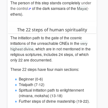
The person of this step stands completely
under
the control
of the dark samsara of the
Maya
(-
ethers).
The 22 steps of human spirituality
The initiation path to the gate of the cosmic
initiations of the unreachable ONEs in the
very
highest divine
, which are in not mentioned in the
religious scriptures, includes 24 steps, of which
only 22 are documented.
These 22 steps have four main sections:
Beginner (0-6)
Trialpath (7-12)
Spiritual initiation path to enlightenment
(nirvana, moksha) (13-18)
Further steps of divine mastership (19-22).