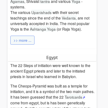
Agamas
, Shivaist
tantra
and various
Yoga
-
systems.
The various
Upanishads
with their secret
teachings since the end of the
Vedanta,
are not
universally accepted in India. The most popular
Yoga is the
Ashtanga Yoga
(or Raja Yoga).
>> more ...
Egypt
The 22 Steps of initiation were well known to the
ancient Egypt priests and later to the initiated
priests in Israel who learned in Babylon.
The Cheops-Pyramid was built as a temple for
initiation, and it is a symbol of the two main pathes.
It has been guessed that the 22
Tarotcards
come from egypt, but is has been genetically