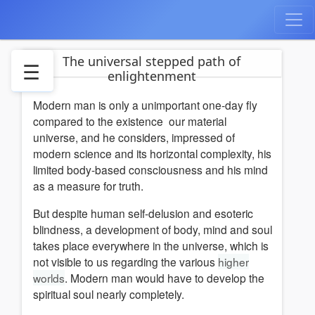
The universal stepped path of
☰
enlightenment
Modern man is only a unimportant one-day fly
The
compared to the existence our material
mysteries
universe, and he considers, impressed of
The
modern science and its horizontal complexity, his
cycles
limited body-based consciousness and his mind
of
as a measure for truth.
human
development
But despite human self-delusion and esoteric
22
blindness, a development of body, mind and soul
Steps
takes place everywhere in the universe, which is
not visible to us regarding the various
Tarot
higher
worlds
Arcanes
. Modern man would have to develop the
spiritual soul nearly completely.
Ashtanga
Yoga