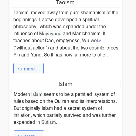
Taoism
Taoism moved away from pure shamanism of the
beginnings. Laotse developed a spiritual
philosophy, which was expanded under the
influence of
Mayayana
and Manichaeism. It
teaches about Dao, emptyness,
Wu-wei
("without action") and about the two cosmic forces
Yin and Yang.
So it has now far more to offer.
>> more ...
Islam
Modern
Islam
seems to be
a petrified
system of
rules based on the Qu´ran and its
interpretations.
But originally Islam had a secret system of
initiation, which partially survived and was further
expanded in
Sufism
.
>> more ...