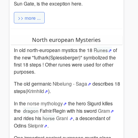
Sun Gate, is the exception here.
>> more ...
North european Mysteries
In old north-european mystics the 18
Runes
of
the new "futhark(Spiessberger)" symbolized the
first 18 steps ! Other runes were used for other
purposes.
The old germanic
Nibelung - Saga
describes 18
steps(
Krimhild
).
In the
norse mythology
the hero Sigurd killes
the
dragon
Fafnir/Regin with his sword
Gram
and rides his
horse
Grani
, a descendant of
Odins
Sleipnir
.
One important ancient european mystic place