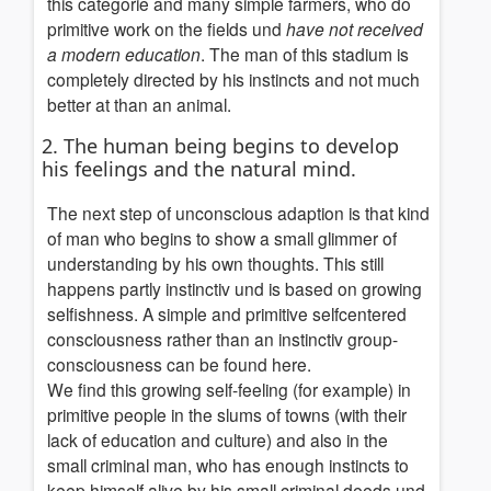
this categorie and many simple farmers, who do
primitive work on the fields und
have not received
a modern education
. The man of this stadium is
completely directed by his instincts and not much
better at than an animal.
2. The human being begins to develop
his feelings and the natural mind.
The next step of unconscious adaption is that kind
of man who begins to show a small glimmer of
understanding by his own thoughts. This still
happens partly instinctiv und is based on growing
selfishness. A simple and primitive selfcentered
consciousness rather than an instinctiv group-
consciousness can be found here.
We find this growing self-feeling (for example) in
primitive people in the slums of towns (with their
lack of education and culture) and also in the
small criminal man, who has enough instincts to
keep himself alive by his small criminal deeds und