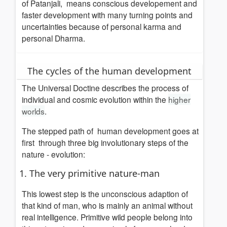
of Patanjali, means conscious developement and
faster development with many turning points and
uncertainties because of personal karma and
personal Dharma.
The cycles of the human development
The Universal Doctine describes the process of
individual and cosmic evolution within the
higher
worlds
.
The
stepped path
of human development goes at
first through three big involutionary steps of the
nature - evolution:
1. The very primitive nature-man
This lowest step is the unconscious adaption of
that kind of man, who is mainly an animal without
real intelligence. Primitive wild people belong into