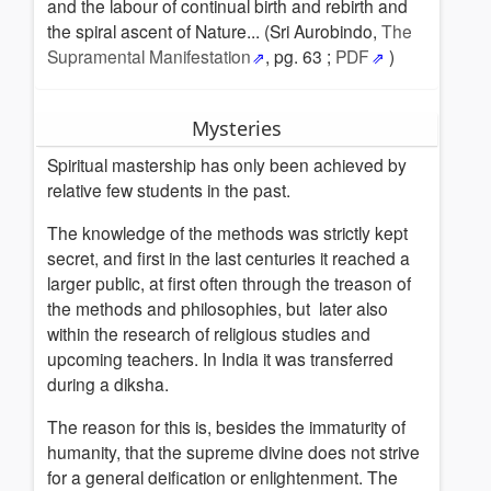
and the labour of continual birth and rebirth and
the spiral ascent of Nature... (Sri Aurobindo,
The
Supramental Manifestation
, pg. 63 ;
PDF
)
Mysteries
Spiritual mastership has only been achieved by
relative few students in the past.
The knowledge of the methods was strictly kept
secret, and first in the last centuries it reached a
larger public, at first often through the treason of
the methods and philosophies, but later also
within the research of religious studies
and
upcoming teachers. In India it was transferred
during a diksha.
The reason for this is, besides the immaturity of
humanity, that the supreme divine does not strive
for a general deification or enlightenment. The