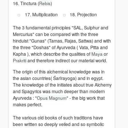
16. Tinctura (
Rebis
)
17. Multiplication
18. Projection
The 3 fundamental principles "SAL, Sulphur and
Mercurius" can be compared with the three
hinduist "Gunas" (Tamas, Rajas, Sattwa) and with
the three "Doshas" of Ayurveda ( Vata, Pitta and
Kapha ), which describe the qualities of
Maya
or
Prakriti
and therefore indirect our material world.
The origin of this alchemical knowledge was in
the asian countries( Śarīrayoga) and in egypt.
The knowledge of the initiates about true Alchemy
and Spagyrics was much deeper than modern
Ayurveda : "
Opus Magnum
" - the big work that
makes perfect.
The various old books of such traditions have
been written so deeply veiled and so symbolic