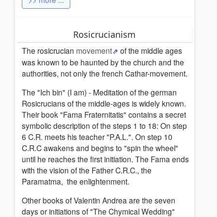
Rosicrucianism
The rosicrucian
movement
of the middle ages
was known to be haunted by the church and the
authorities, not only the french Cathar-movement.
The "Ich bin" (I am) - Meditation of the german
Rosicrucians of the middle-ages is widely known.
Their book "Fama Fraternitatis" contains a secret
symbolic description of the steps 1 to 18: On step
6 C.R. meets his teacher "P.A.L.". On step 10
C.R.C awakens and begins to "spin the wheel"
until he reaches the first initiation. The Fama ends
with the vision of the Father C.R.C., the
Paramatma, the enlightenment.
Other books of Valentin Andrea are the seven
days or initiations of "The Chymical Wedding"