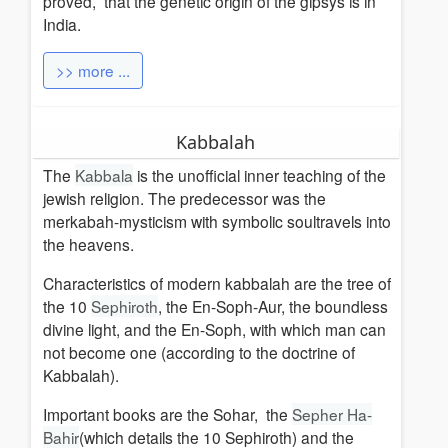
proved, that the genetic origin of the gipsys is in
India.
>> more ...
Kabbalah
The
Kabbala
is the unofficial inner teaching of the
jewish religion.
The predecessor was the
merkabah-mysticism with symbolic soultravels into
the heavens.
Characteristics of modern kabbalah are the tree of
the 10
Sephiroth
, the En-Soph-Aur, the boundless
divine light, and the En-Soph, with which man can
not become one (according to the doctrine of
Kabbalah).
Important books are the Sohar,
the
Sepher Ha-
Bahir
(which details the 10 Sephiroth)
and the