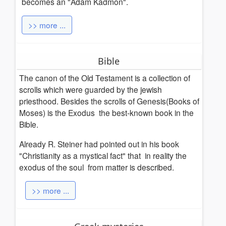
becomes an "Adam Kadmon".
>> more ...
Bible
The canon of the Old Testament is a collection of
scrolls which were guarded by the jewish
priesthood.
Besides the scrolls of Genesis(Books of
Moses) is the Exodus the best-known book in the
Bible.
Already R. Steiner had pointed out in his book
"Christianity as a mystical fact" that in reality the
exodus of the soul from matter is described.
>> more ...