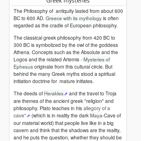
Greek mysteries
The Philosophy of
antiquity
l
asted from about 600
BC to 600 AD.
Greece with its mythology
is often
regarded as the cradle of European philosophy.
The
classical
greek philosophy from 420 BC to
300 BC is symbolized by the owl of the goddess
Athena.
Concepts such as the Absolute and the
Logos and the related Artemis -
Mysteries of
Ephesus
originate from this cultural circle.
But
behind the many Greek myths stood a spiritual
initiation doctrine for
mature
initiates.
The deeds of
Herakles
and the travel to Troja
are themes of the ancient greek "religion" and
philosophy. Plato teaches in his
allegory of a
cave"
(which is in reality the dark
Maya
-Cave of
our material world) that people live like in a big
cavern and think that the shadows are the reality,
and he puts the question, whether they should be