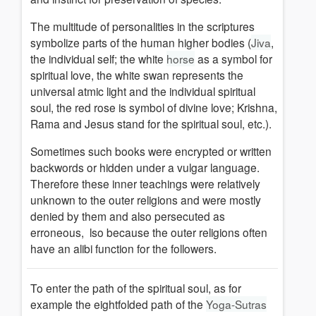
The multitude of personalities in the scriptures
symbolize parts of the human higher bodies (
Jiva
,
the individual self; the white
horse
as a symbol for
spiritual love, the white swan represents the
universal atmic light and the individual spiritual
soul, the red rose is symbol of divine love; Krishna,
Rama and Jesus stand for the spiritual soul, etc.).
Sometimes such books were encrypted or written
backwords or hidden under a vulgar language.
Therefore these inner teachings were relatively
unknown to the outer religions a
nd were mostly
denied by them and also persecuted as
erroneous
,
lso because the outer religions often
have an alibi function for the followers.
To enter the path of the spiritual soul, as for
example the eightfolded path of the
Yoga-Sutras