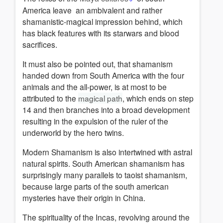
America leave an ambivalent and rather
shamanistic-magical impression behind, which
has black features with its starwars and blood
sacrifices.
It must also be pointed out, that shamanism
handed down from South America with the four
animals and the all-power, is at most to be
attributed to the
magical path
, which ends on step
14 and then branches into a broad development
resulting in the expulsion of the ruler of the
underworld by the hero twins.
Modern Shamanism is also intertwined with astral
natural spirits.
South American shamanism has
surprisingly many parallels to taoist shamanism
,
because l
arge parts of the south american
mysteries have their origin in China.
The spirituality of the Incas, revolving around the