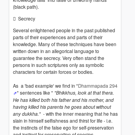
(black path).
Secrecy
Several enlightened people in the past published
parts of their experiences and parts of their
knowledge. Many of these techniques have been
written down in an
allegorical
language t
o
guarantee the secrecy
. Very often stand the
persons in such scriptures only as symbolic
characters for certain forces or bodies.
As a 'bad example' we find in "
Dhammapada 294
" sentences like "
"Bhikkhus, look at that thera.
He has killed both his father and his mother, and
having killed his parents he goes about without
any dukkha."
- with the inner meaning that he has
slain in himself selfishness and thirst for life - i.e.
the instincts of the false ego for self-preservation
and instinct for preservation of species.