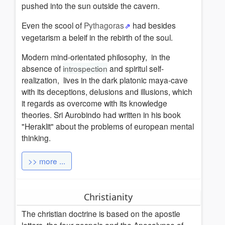
pushed into the sun outside the cavern.
Even the scool of
Pythagoras
had besides
vegetarism a beleif in the rebirth of the soul.
Modern mind-orientated philosophy, in the
absence of
introspection
and spiritul self-
realization, lives in the dark platonic maya-cave
with its deceptions, delusions and illusions, which
it regards as overcome with its knowledge
theories
.
Sri Aurobindo had written in his book
"Heraklit" about the problems of european mental
thinking.
>> more ...
Christianity
The christian doctrine is based on the apostle