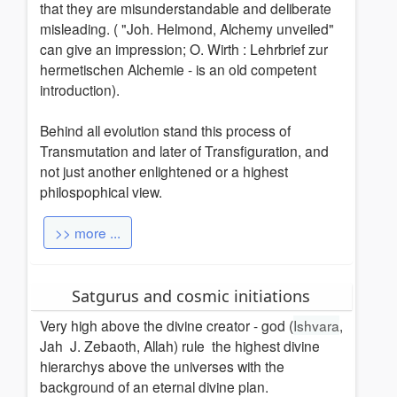
that they are misunderstandable and deliberate
misleading. ( "Joh. Helmond, Alchemy unveiled"
can give an impression; O. Wirth : Lehrbrief zur
hermetischen Alchemie - is an old competent
introduction).
Behind all evolution stand this process of
Transmutation and later of Transfiguration, and
not just another enlightened or a highest
philospophical view.
>> more ...
Satgurus and cosmic initiations
Very high above the divine creator - god (
Ishvara
,
Jah J. Zebaoth, Allah) rule the highest divine
hierarchys above the universes with the
background of an eternal divine plan.