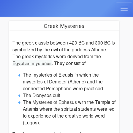
Greek Mysteries
The greek classic between 420 BC and 300 BC is
symbolized by the owl of the goddess Athene.
The greek mysteries were derived from the
Egyptian mysteries
.
They consist of
The mysteries of Eleusis in which the
mysteries of Demeter (Athene) and the
connected Persephone were practiced
The Dionysos cult
The
Mysteries of Ephesus
with the Temple of
Artemis where
the spiritual students were led
to experience of the creative world word
(Logos).