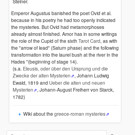
Steiner.
Emperor Augustus banished the poet Ovid et al.
because in his poetry he had too openly indicated
the mysteries.
But Ovid had metamorphoses
already almost finished. Amor has in some writings
the role of the Cupid of the sixth
Tarot Card
,
as with
the "arrow of lead" (Saturn phase) and the following
transformation into the laurel bush at the river in the
Hades "(beginning of stage 14).
(s.a.
Eleusis, oder über den Ursprung und die
Zwecke der alten Mysterien
, Johann Ludwig
Ewald,
1819 and
Ueber die alten und neuen
Mysterien
,
Johann-August Freiherr von Starck,
1782)
Wiki about the
greece-roman mysteries