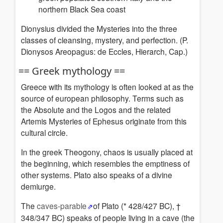
northern Black Sea coast
Dionysius divided the Mysteries into the three
classes of cleansing, mystery, and perfection.
(P.
Dionysos Areopagus: de Eccles, Hierarch, Cap.)
== Greek mythology ==
Greece with its mythology is often looked at as the
source of european philosophy. Terms such as
the Absolute and the Logos and the related
Artemis Mysteries of Ephesus originate from this
cultural circle.
In the greek Theogony, chaos is usually placed at
the beginning, which resembles the emptiness of
other systems. Plato also speaks of a divine
demiurge.
The
caves-parable
of Plato (* 428/427 BC), †
348/347 BC) speaks of people living in a cave (the