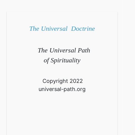
The Universal Doctrine
The Universal Path
of Spirituality
Copyright 2022
universal-path.org