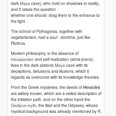
dark
Maya
cave), who hold on shadows to reality,
and it raises the question
whether one should drag them to the entrance to
the light.
The school of Pythagoras, together with
vegetarianism, had a soul - doctrine, just like
Plotinus.
Modern philosophy, in the absence of
introspection
and self-realization (atma-jnana),
lives in the dark platonic
Maya
cave with its
deceptions, delusions and illusions, which it
regards as overcome with its knowledge theories
.
From the Greek mysteries, the deeds of
Heracles
are widely known, which are a veiled description of
the initiation path, and
on the other hand
the
Oedipus-myth
, the Iliad and the Odyssey, whose
mystical background was already mentioned by R.