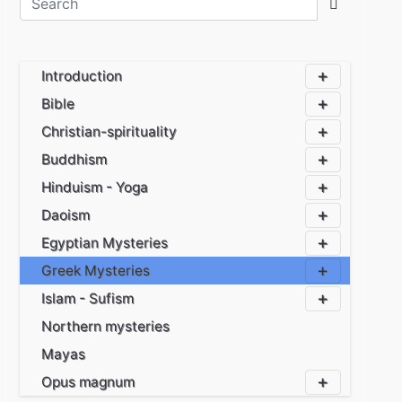
Introduction
Bible
Christian-spirituality
Buddhism
Hinduism - Yoga
Daoism
Egyptian Mysteries
Greek Mysteries
Islam - Sufism
Northern mysteries
Mayas
Opus magnum