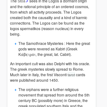
The
Stoa
sees in the Logos a d
ormant origin
a
nd the rational principle of an ordered cosmos,
from which all activity proceeds.
The Logos
created both the causality and a kind of karmic
connections.
The Logos can be found as the
logos spermatikos (reason nucleus) in every
being.
The Samothrace Mysteries :
Here the great
gods were revered as Kabiri (Greek
Κάβειροι, the great, lat. Cabiri).
An important cult was also Delphi with his oracle.
The greek mysteries slowly spread to Rome.
Much later in Italy, the first Visconti
tarot
cards
were published around 1450.
The orphans were a further religious
movement that spread from around the 5th
century BC (possibly more) in Greece, the
greek populated southern Italy and the