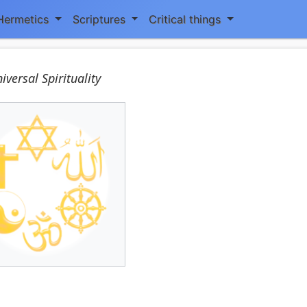
Hermetics
Scriptures
Critical things
iversal Spirituality