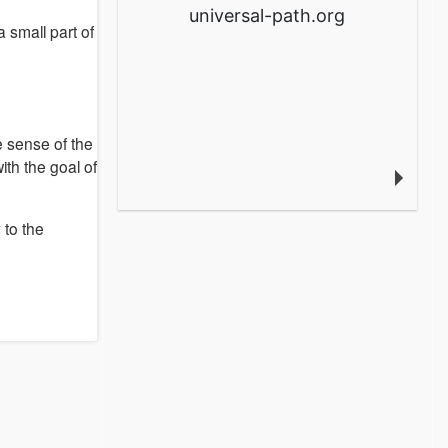
universal-path.org
a small part of
he sense of the
with the goal of
 to the