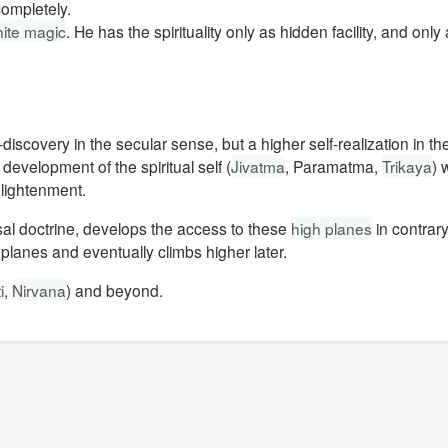
completely.
ite magic
. He has the spirituality only as hidden facility, and only 
elf-discovery in the secular sense, but a higher self-realization in t
evelopment of the spiritual self (
Jivatma
, Paramatma,
Trikaya
) 
nlightenment.
sal doctrine, develops the access to these
high planes
in contrary
planes and eventually climbs higher later.
i
,
Nirvana
) and beyond.