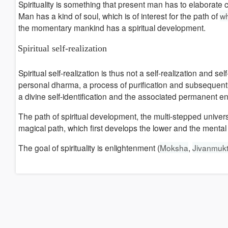
Spirituality is something that present man has to elaborate 
Man has a kind of soul, which is of interest for the path of
wh
the momentary mankind has a spiritual development.
Spiritual self-realization
Spiritual self-realization is thus not a self-realization and s
personal dharma, a process of purification and subsequent d
a divine self-identification and the associated permanent e
The path of spiritual development, the multi-stepped univer
magical path, which first develops the lower and the mental 
The goal of spirituality is enlightenment (
Moksha
,
Jivanmukt