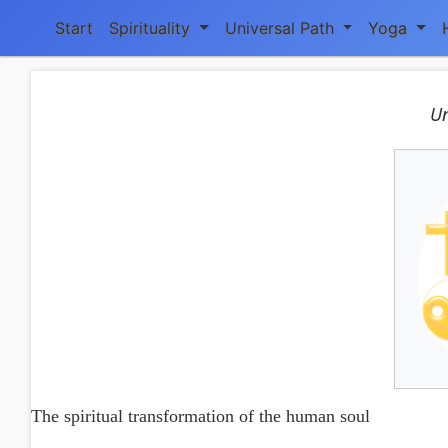
Start
Spirituality
Universal Path
Yoga
Un
The spiritual transformation of the human soul