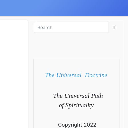
The Universal Doctrine
The Universal Path
of Spirituality
Copyright 2022